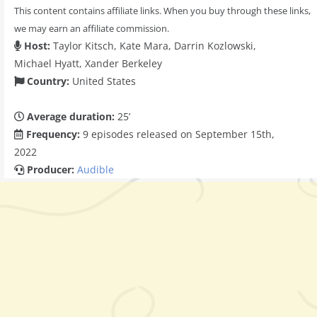
This content contains affiliate links. When you buy through these links,
we may earn an affiliate commission.
Host:
Taylor Kitsch, Kate Mara, Darrin Kozlowski,
Michael Hyatt, Xander Berkeley
Country:
United States
Average duration:
25’
Frequency:
9 episodes released on September 15th,
2022
Producer:
Audible