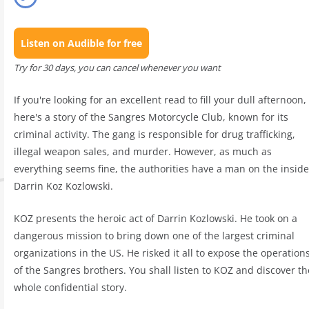
Listen on Audible for free
Try for 30 days, you can cancel whenever you want
If you're looking for an excellent read to fill your dull afternoon,
here's a story of the Sangres Motorcycle Club, known for its
criminal activity. The gang is responsible for drug trafficking,
illegal weapon sales, and murder. However, as much as
everything seems fine, the authorities have a man on the inside
Darrin Koz Kozlowski.
KOZ presents the heroic act of Darrin Kozlowski. He took on a
dangerous mission to bring down one of the largest criminal
organizations in the US. He risked it all to expose the operation
of the Sangres brothers. You shall listen to KOZ and discover th
whole confidential story.