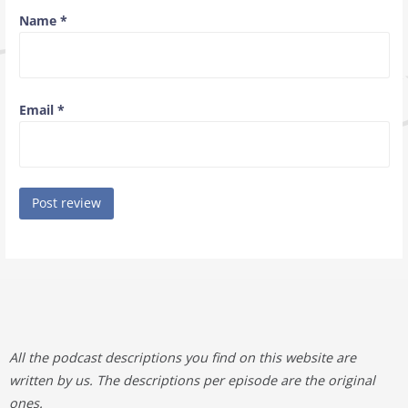
Name
*
Email
*
All the podcast descriptions you find on this website are
written by us. The descriptions per episode are the original
ones.