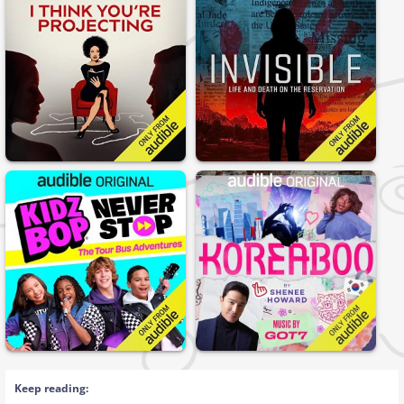
Keep reading: