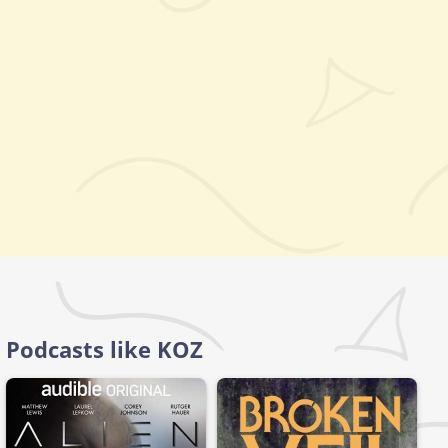
Podcasts like KOZ