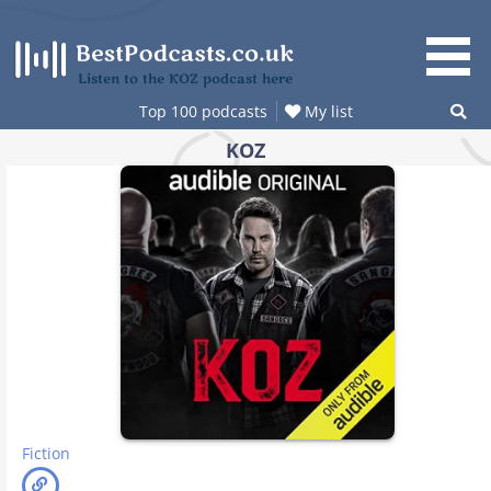
Skip
to
content
Listen to the KOZ podcast here
Top 100 podcasts
My list
KOZ
Fiction