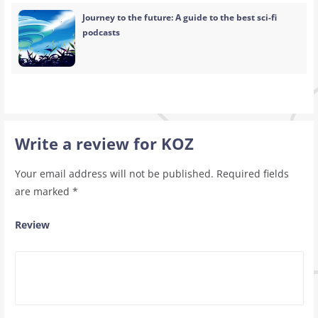
Journey to the future: A guide to the best sci-fi
podcasts
Write a review for KOZ
Your email address will not be published.
Required fields
are marked
*
Review