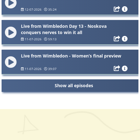
12-07-2026
35:24
Live from Wimbledon Day 13 - Noskova
conquers nerves to win it all
11-07-2026
59:13
Live from Wimbledon - Women’s final preview
11-07-2026
39:07
Show all episodes