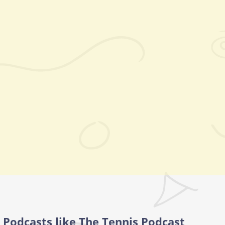
Podcasts like The Tennis Podcast