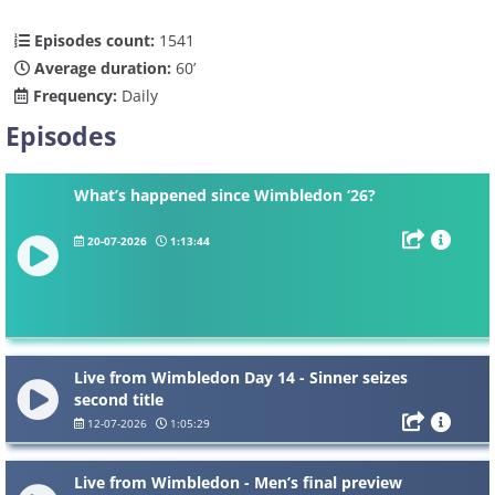
Episodes count:
1541
Average duration:
60’
Frequency:
Daily
Episodes
What’s happened since Wimbledon ‘26?
20-07-2026
1:13:44
Live from Wimbledon Day 14 - Sinner seizes
second title
12-07-2026
1:05:29
Live from Wimbledon - Men’s final preview