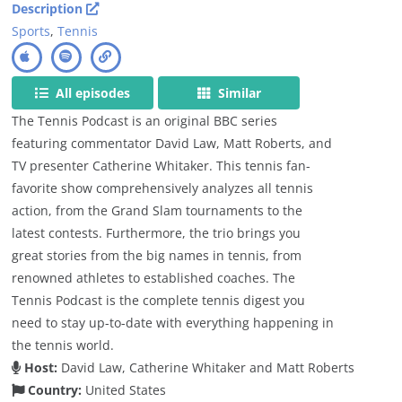
Description
Sports
,
Tennis
All episodes
Similar
The Tennis Podcast is an original BBC series
featuring commentator David Law, Matt Roberts, and
TV presenter Catherine Whitaker. This tennis fan-
favorite show comprehensively analyzes all tennis
action, from the Grand Slam tournaments to the
latest contests. Furthermore, the trio brings you
great stories from the big names in tennis, from
renowned athletes to established coaches. The
Tennis Podcast is the complete tennis digest you
need to stay up-to-date with everything happening in
the tennis world.
Host:
David Law, Catherine Whitaker and Matt Roberts
Country:
United States