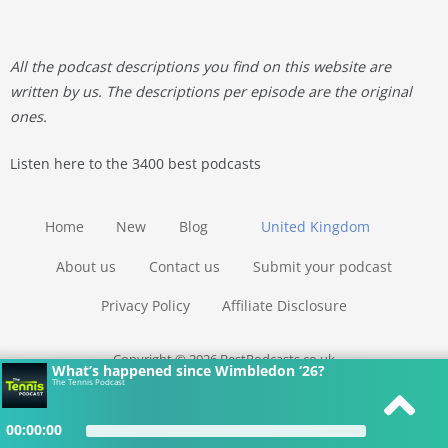
All the podcast descriptions you find on this website are
written by us. The descriptions per episode are the original
ones.
Listen here to the 3400 best podcasts
Home
New
Blog
United Kingdom
About us
Contact us
Submit your podcast
Privacy Policy
Affiliate Disclosure
Copyright © 2026 BestPodcasts.co.uk
What’s happened since Wimbledon ‘26?
The Tennis Podcast
00:00:00