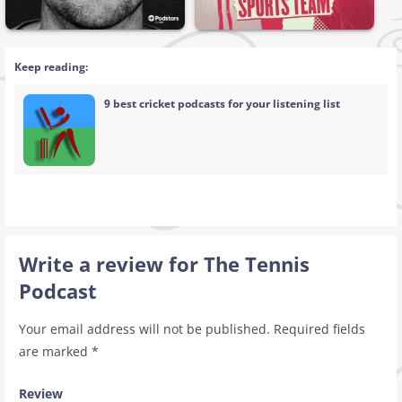
Keep reading:
9 best cricket podcasts for your listening list
Write a review for The Tennis
Podcast
Your email address will not be published.
Required fields
are marked
*
Review