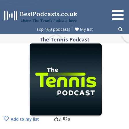
Skip
to
content
Listen The Tennis Podcast here
Top 100 podcasts
My list
The Tennis Podcast
Add to my list
3
0