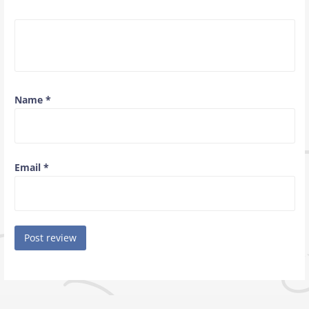
Name
*
Email
*