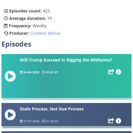
Episodes count:
423
Average duration:
75’
Frequency:
Weekly
Producer:
Crooked Media
Episodes
Will Trump Succeed in Rigging the Midterms?
03-08-2026
01:31:27
Dude Process, Not Due Process
27-07-2026
01:29:20