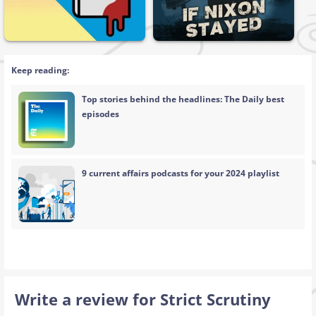
Keep reading:
Top stories behind the headlines: The Daily best
episodes
9 current affairs podcasts for your 2024 playlist
Write a review for Strict Scrutiny