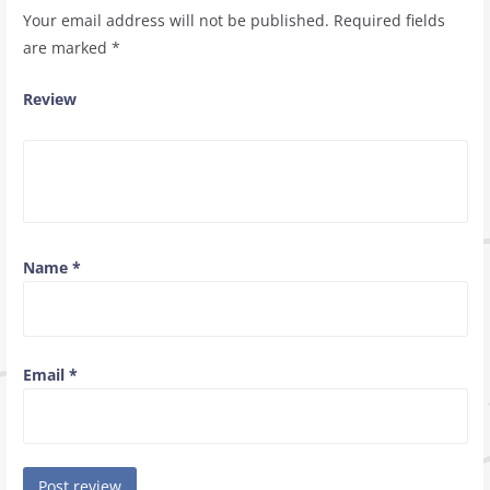
Your email address will not be published.
Required fields
are marked
*
Review
Name
*
Email
*