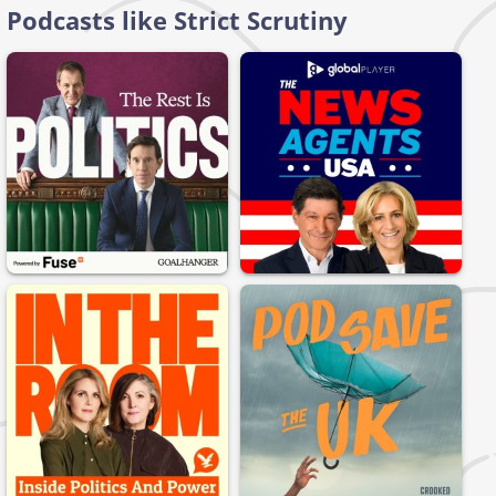
Podcasts like Strict Scrutiny