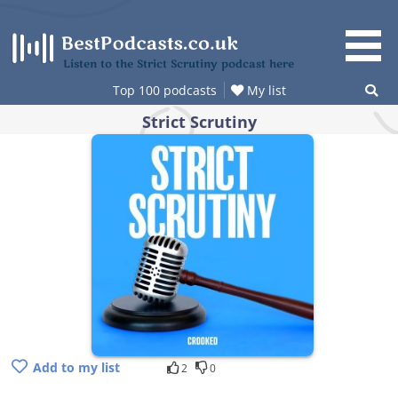
Skip
to
content
Listen to the Strict Scrutiny podcast here
Top 100 podcasts
My list
Strict Scrutiny
Add to my list
2
0