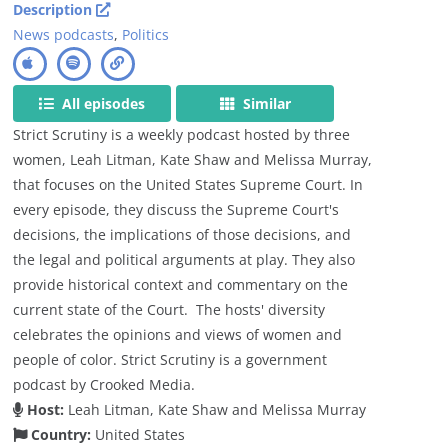
Description
News podcasts
,
Politics
All episodes
Similar
Strict Scrutiny is a weekly podcast hosted by three
women, Leah Litman, Kate Shaw and Melissa Murray,
that focuses on the United States Supreme Court. In
every episode, they discuss the Supreme Court's
decisions, the implications of those decisions, and
the legal and political arguments at play. They also
provide historical context and commentary on the
current state of the Court. The hosts' diversity
celebrates the opinions and views of women and
people of color. Strict Scrutiny is a government
podcast by Crooked Media.
Host:
Leah Litman, Kate Shaw and Melissa Murray
Country:
United States