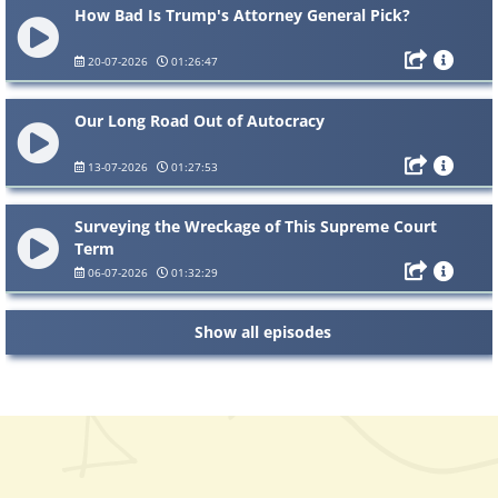
How Bad Is Trump's Attorney General Pick?
20-07-2026
01:26:47
Our Long Road Out of Autocracy
13-07-2026
01:27:53
Surveying the Wreckage of This Supreme Court
Term
06-07-2026
01:32:29
Show all episodes