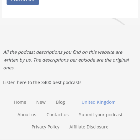
All the podcast descriptions you find on this website are
written by us. The descriptions per episode are the original
ones.
Listen here to the 3400 best podcasts
Home
New
Blog
United Kingdom
About us
Contact us
Submit your podcast
Privacy Policy
Affiliate Disclosure